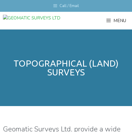
Call / Email
MENU
TOPOGRAPHICAL (LAND)
SURVEYS
Geomatic Surveys Ltd. provide a wide