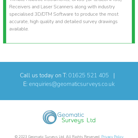
Receivers and Laser Scanners along with industry
specialised 3D/DTM Software to produce the most
accurate, high quality and detailed survey drawings
available.
Call us today on T:
01625 521 405
|
E:
enquiries@geomaticsurveys.co.uk
© 2023 Geomatic Surveys Ltd. All Rights Reserved.
Privacy Policy