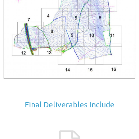
Final Deliverables Include