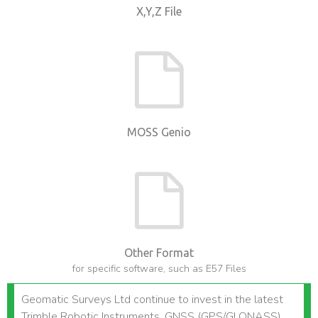
X,Y,Z File
MOSS Genio
Other Format
for specific software, such as E57 Files
Geomatic Surveys Ltd continue to invest in the latest
Trimble Robotic Instruments, GNSS (GPS/GLONASS)