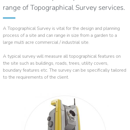
range of Topographical Survey services.
A Topographical Survey is vital for the design and planning
process of a site and can range in size from a garden to a
large multi acre commercial / industrial site.
A typical survey will measure all topographical features on
the site such as buildings, roads, trees, utility covers,
boundary features etc. The survey can be specifically tailored
to the requirements of the client.