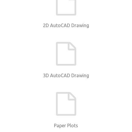
2D AutoCAD Drawing
3D AutoCAD Drawing
Paper Plots