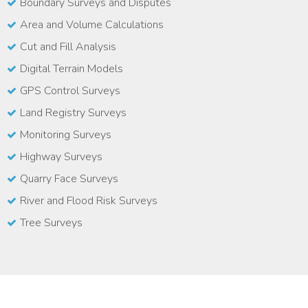
Boundary Surveys and Disputes
Area and Volume Calculations
Cut and Fill Analysis
Digital Terrain Models
GPS Control Surveys
Land Registry Surveys
Monitoring Surveys
Highway Surveys
Quarry Face Surveys
River and Flood Risk Surveys
Tree Surveys