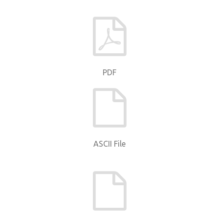
PDF
ASCII File