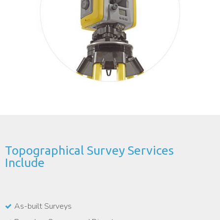
Topographical Survey Services
Include
As-built Surveys